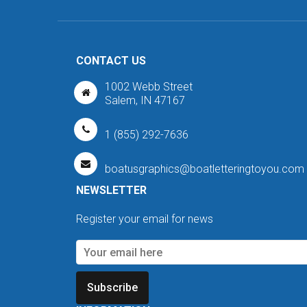
CONTACT US
1002 Webb Street
Salem, IN 47167
1 (855) 292-7636
boatusgraphics@boatletteringtoyou.com
NEWSLETTER
Register your email for news
Subscribe