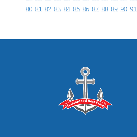
80
81
82
83
84
85
86
87
88
89
90
91