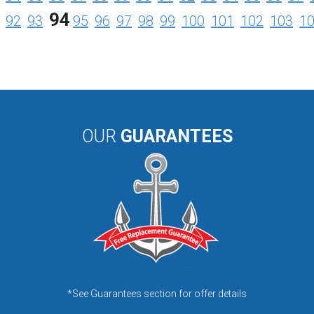
94
92
93
95
96
97
98
99
100
101
102
103
1
OUR
GUARANTEES
*See Guarantees section for offer details