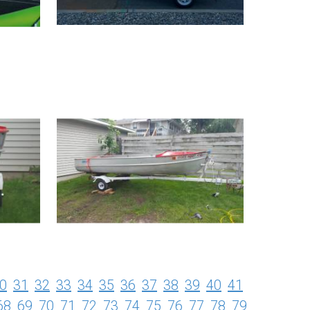
0
31
32
33
34
35
36
37
38
39
40
41
68
69
70
71
72
73
74
75
76
77
78
79