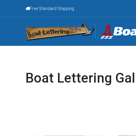
Free Standard Shipping
Boat Lettering Gal