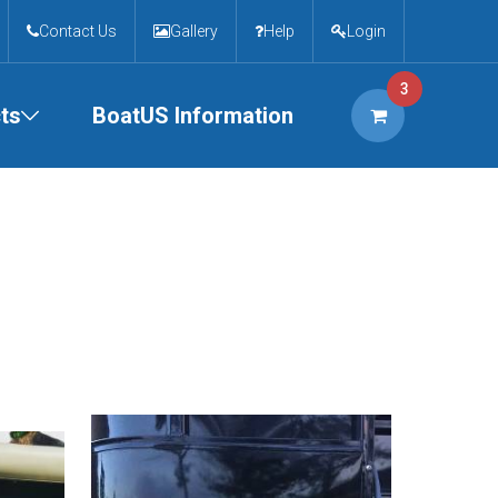
Contact Us
Gallery
Help
Login
3
ts
BoatUS Information