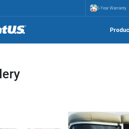
5-Year Warranty
Produc
lery