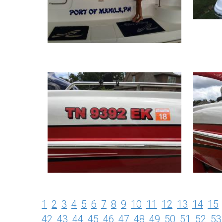
1
2
3
4
5
6
7
8
9
10
11
12
13
14
15
42
43
44
45
46
47
48
49
50
51
52
53