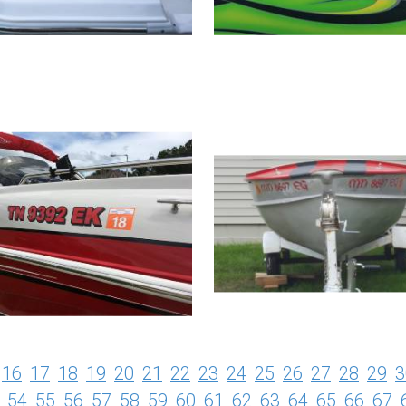
16
17
18
19
20
21
22
23
24
25
26
27
28
29
3
54
55
56
57
58
59
60
61
62
63
64
65
66
67