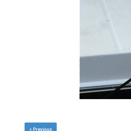
< Previous