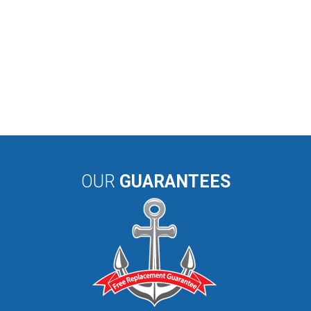
OUR
GUARANTEES