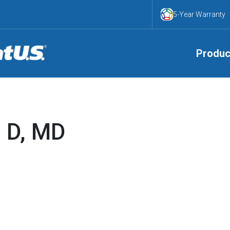
5-Year Warranty
Produc
n D, MD