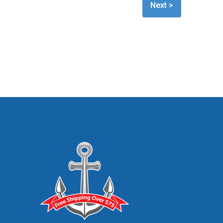
Next >