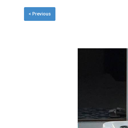
< Previous