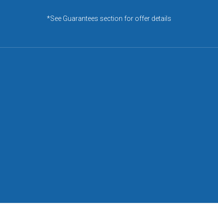
*See Guarantees section for offer details