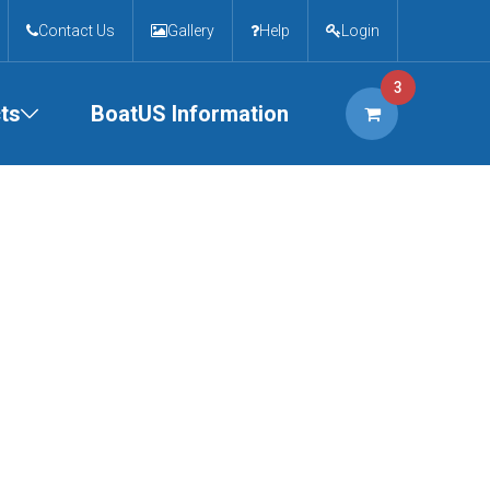
Contact Us
Gallery
Help
Login
3
ts
BoatUS Information