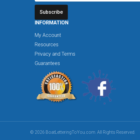
Subscribe
INFORMATION
My Account
Resources
Privacy and Terms
Guarantees
© 2026 BoatLetteringToYou.com. All Rights Reserved.