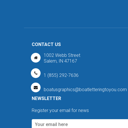
CONTACT US
1002 Webb Street
Salem, IN 47167
1 (855) 292-7636
boatusgraphics@boatletteringtoyou.com
NEWSLETTER
Register your email for news