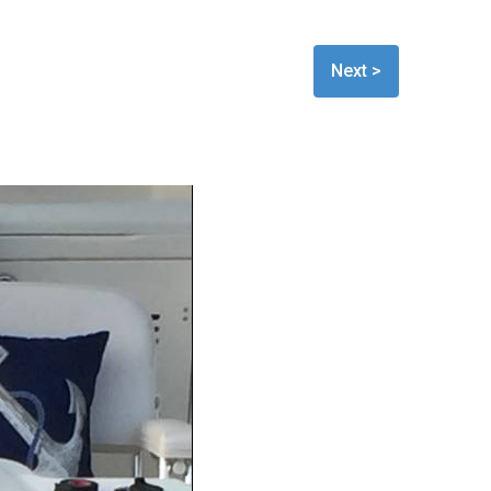
Next >