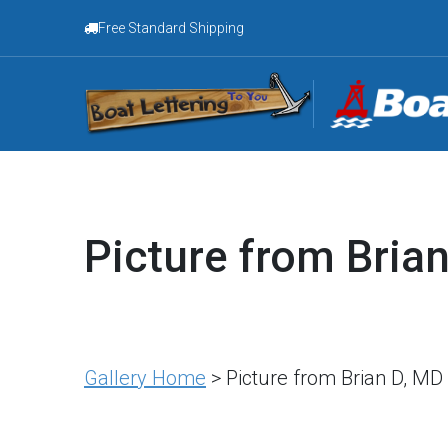
Free Standard Shipping
Picture from Bria
Gallery Home
> Picture from Brian D, MD