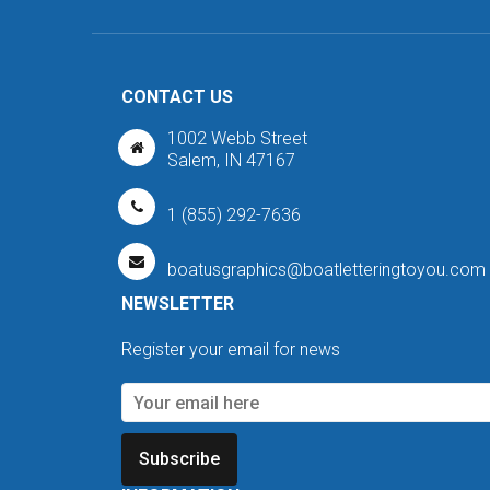
CONTACT US
1002 Webb Street
Salem, IN 47167
1 (855) 292-7636
boatusgraphics@boatletteringtoyou.com
NEWSLETTER
Register your email for news
Subscribe