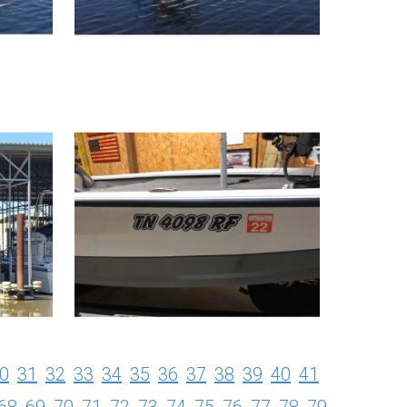
0
31
32
33
34
35
36
37
38
39
40
41