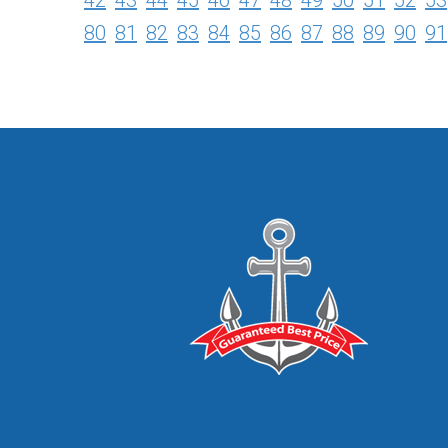
42
43
44
45
46
47
48
49
50
51
52
53
80
81
82
83
84
85
86
87
88
89
90
91