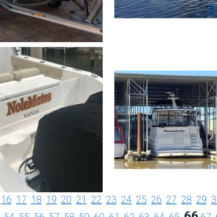
16
17
18
19
20
21
22
23
24
25
26
27
28
29
3
66