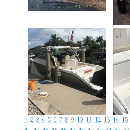
1
2
3
4
5
6
7
8
9
10
11
12
13
14
15