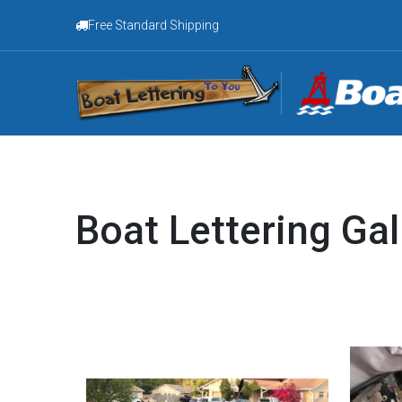
Free Standard Shipping
Boat Lettering Gal