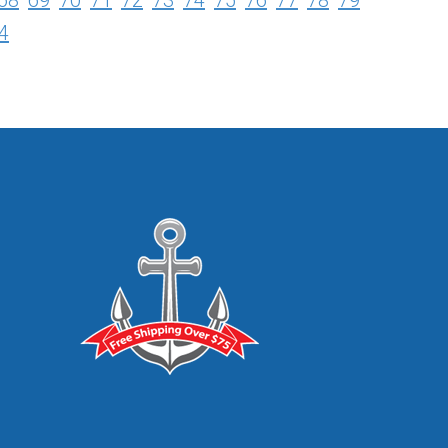
68
69
70
71
72
73
74
75
76
77
78
79
4