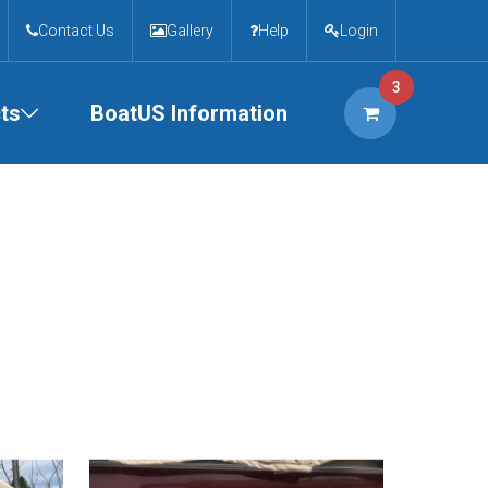
Contact Us
Gallery
Help
Login
3
ts
BoatUS Information