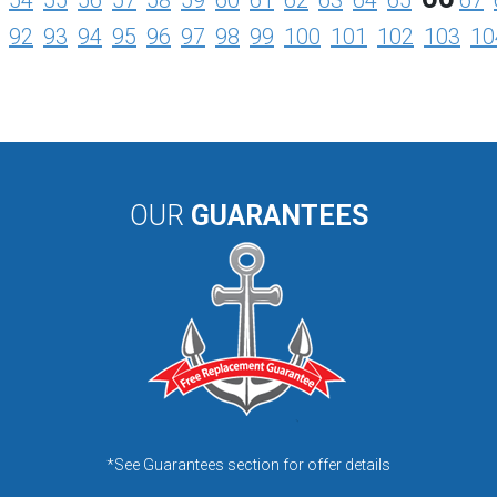
54
55
56
57
58
59
60
61
62
63
64
65
67
92
93
94
95
96
97
98
99
100
101
102
103
10
OUR
GUARANTEES
*See Guarantees section for offer details