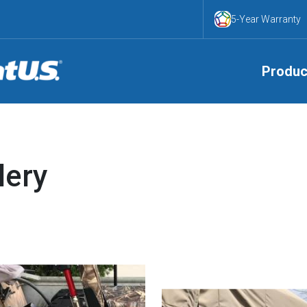
5-Year Warranty
Produc
lery