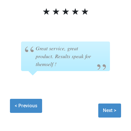
☆
☆
☆
☆
☆
Great service, great
product. Results speak for
themself !
< Previous
Next >