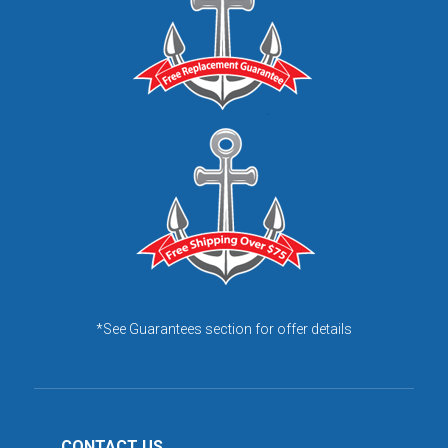
*See Guarantees section for offer details
CONTACT US