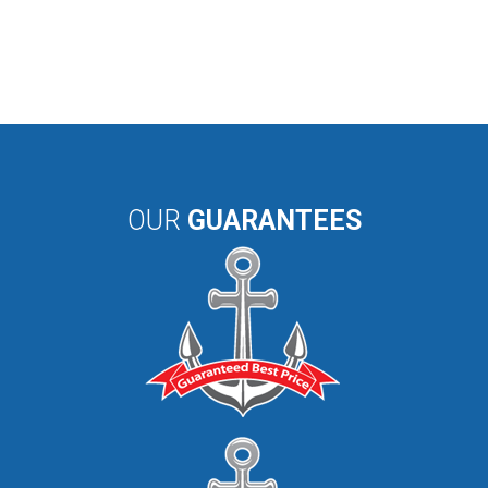
OUR
GUARANTEES