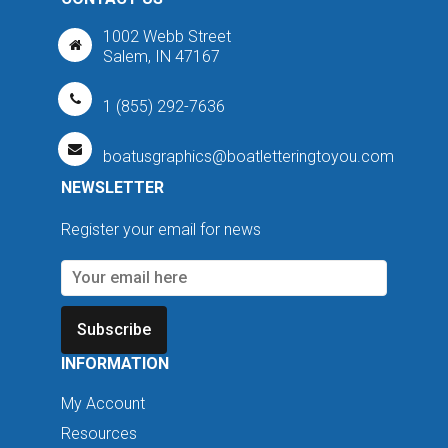
1002 Webb Street
Salem, IN 47167
1 (855) 292-7636
boatusgraphics@boatletteringtoyou.com
NEWSLETTER
Register your email for news
Subscribe
INFORMATION
My Account
Resources