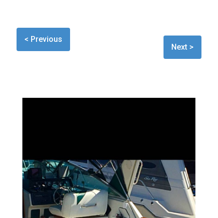
< Previous
Next >