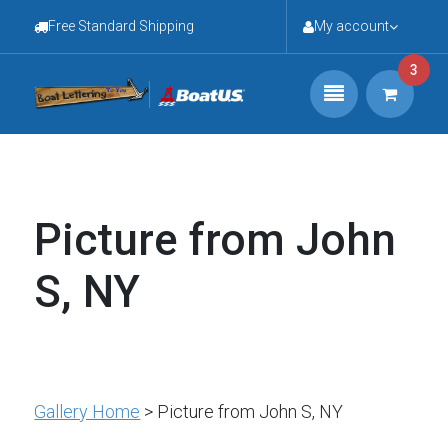
Free Standard Shipping
My account
3
Picture from John
S, NY
Gallery Home
> Picture from John S, NY