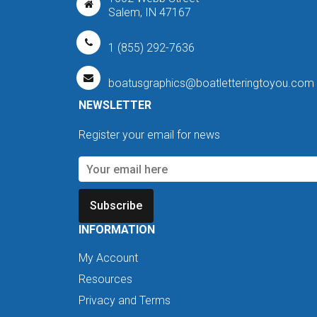
Salem, IN 47167
1 (855) 292-7636
boatusgraphics@boatletteringtoyou.com
NEWSLETTER
Register your email for news
Subscribe
INFORMATION
My Account
Resources
Privacy and Terms