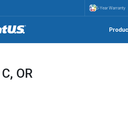
5-Year Warranty
Produc
 C, OR