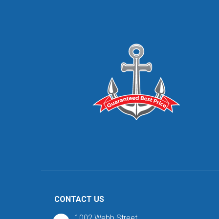
CONTACT US
1002 Webb Street