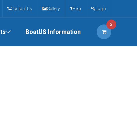
Contact Us
Gallery
Help
Login
3
ts
BoatUS Information