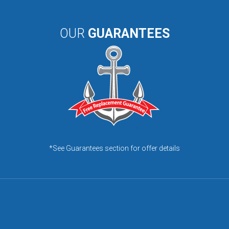
OUR
GUARANTEES
*See Guarantees section for offer details