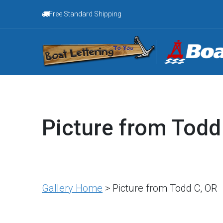
Free Standard Shipping
Picture from Todd
Gallery Home
> Picture from Todd C, OR