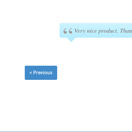
Very nice product. Than
< Previous