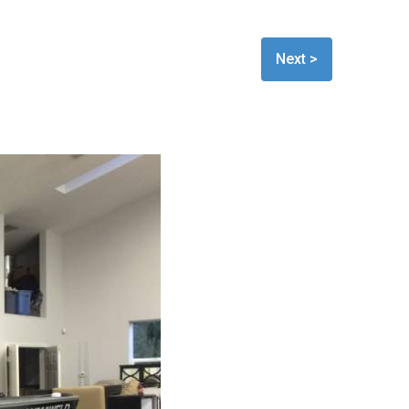
Next >