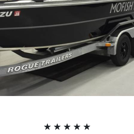
☆
☆
☆
☆
☆