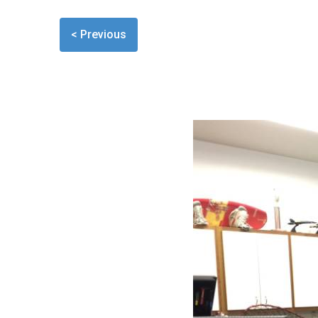
< Previous