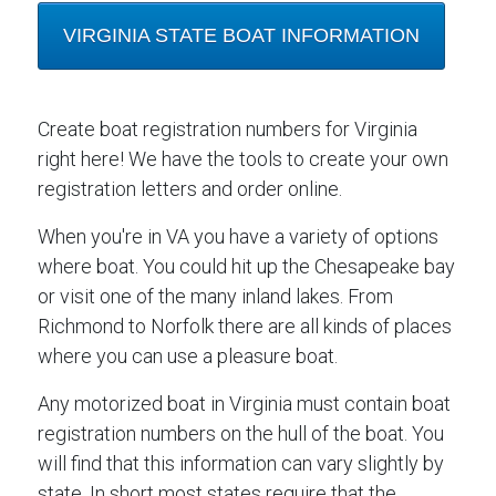
VIRGINIA STATE BOAT INFORMATION
Create boat registration numbers for Virginia
right here! We have the tools to create your own
registration letters and order online.
When you're in VA you have a variety of options
where boat. You could hit up the Chesapeake bay
or visit one of the many inland lakes. From
Richmond to Norfolk there are all kinds of places
where you can use a pleasure boat.
Any motorized boat in Virginia must contain boat
registration numbers on the hull of the boat. You
will find that this information can vary slightly by
state. In short most states require that the