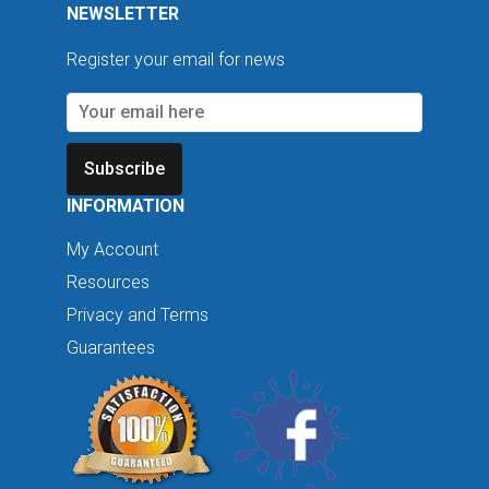
NEWSLETTER
Register your email for news
Subscribe
INFORMATION
My Account
Resources
Privacy and Terms
Guarantees