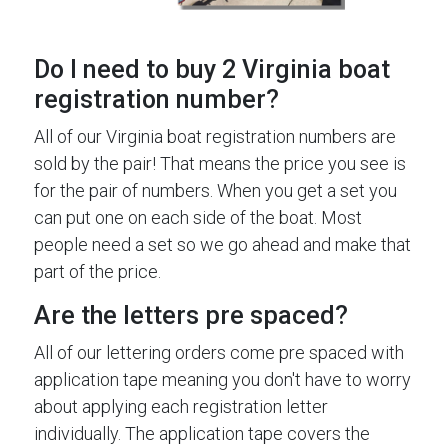
Do I need to buy 2 Virginia boat
registration number?
All of our Virginia boat registration numbers are
sold by the pair! That means the price you see is
for the pair of numbers. When you get a set you
can put one on each side of the boat. Most
people need a set so we go ahead and make that
part of the price.
Are the letters pre spaced?
All of our lettering orders come pre spaced with
application tape meaning you don't have to worry
about applying each registration letter
individually. The application tape covers the