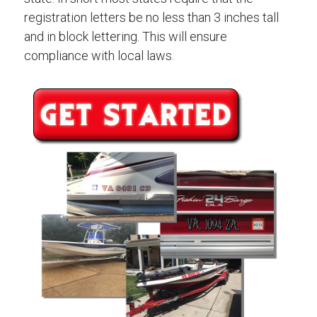
registration letters be no less than 3 inches tall
and in block lettering. This will ensure
compliance with local laws.