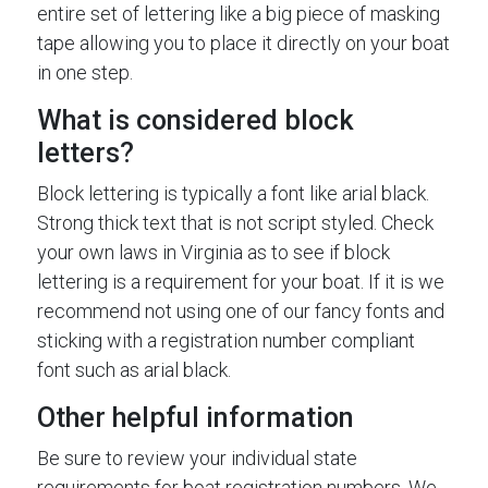
entire set of lettering like a big piece of masking
tape allowing you to place it directly on your boat
in one step.
What is considered block
letters?
Block lettering is typically a font like arial black.
Strong thick text that is not script styled. Check
your own laws in Virginia as to see if block
lettering is a requirement for your boat. If it is we
recommend not using one of our fancy fonts and
sticking with a registration number compliant
font such as arial black.
Other helpful information
Be sure to review your individual state
requirements for boat registration numbers. We