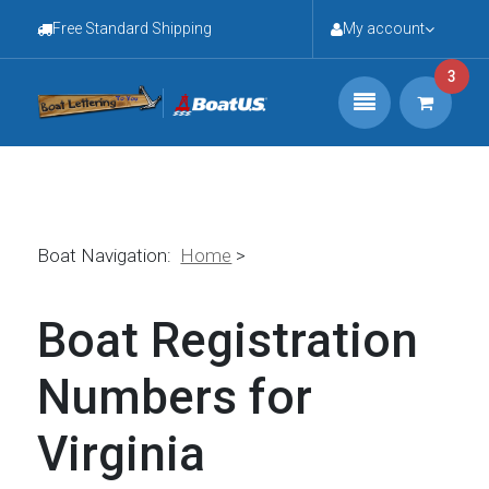
Free Standard Shipping
My account
3
Boat Navigation:
Home
>
Boat Registration
Numbers for
Virginia