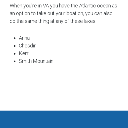
When you're in VA you have the Atlantic ocean as
an option to take out your boat on, you can also
do the same thing at any of these lakes:
Anna
Chesdin
Kerr
Smith Mountain