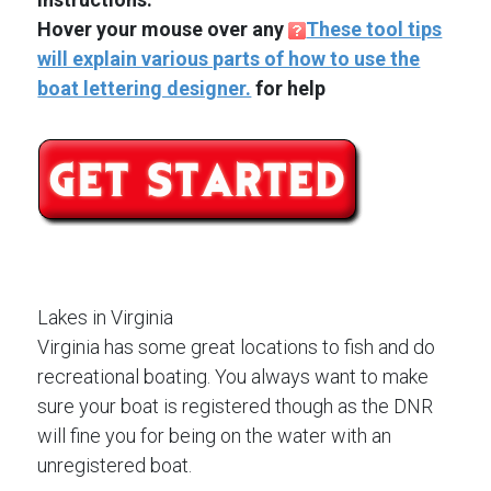
Hover your mouse over any
These tool tips
will explain various parts of how to use the
boat lettering designer.
for help
Lakes in Virginia
Virginia has some great locations to fish and do
recreational boating. You always want to make
sure your boat is registered though as the DNR
will fine you for being on the water with an
unregistered boat.