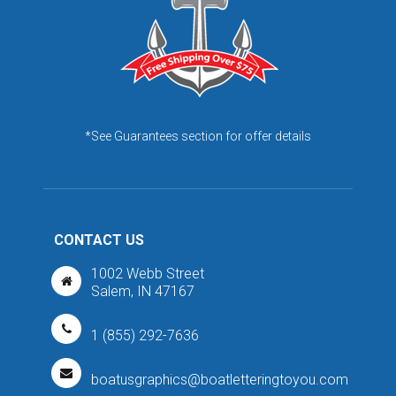
*See Guarantees section for offer details
CONTACT US
1002 Webb Street
Salem, IN 47167
1 (855) 292-7636
boatusgraphics@boatletteringtoyou.com