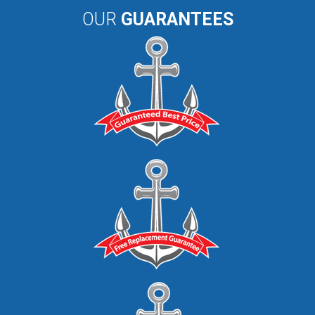
OUR
GUARANTEES