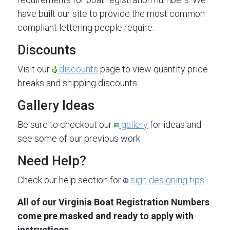
have built our site to provide the most common
compliant lettering people require.
Discounts
Visit our
discounts
page to view quantity price
breaks and shipping discounts.
Gallery Ideas
Be sure to checkout our
gallery
for ideas and
see some of our previous work.
Need Help?
Check our help section for
sign designing tips
.
All of our Virginia Boat Registration Numbers
come pre masked and ready to apply with
instructions.