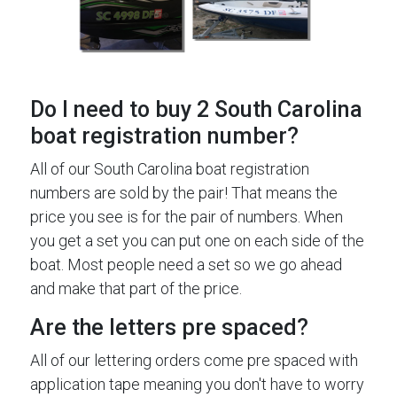
Do I need to buy 2 South Carolina
boat registration number?
All of our South Carolina boat registration
numbers are sold by the pair! That means the
price you see is for the pair of numbers. When
you get a set you can put one on each side of the
boat. Most people need a set so we go ahead
and make that part of the price.
Are the letters pre spaced?
All of our lettering orders come pre spaced with
application tape meaning you don't have to worry