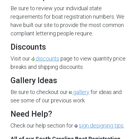
Be sure to review your individual state
requirements for boat registration numbers. We
have built our site to provide the most common
compliant lettering people require.
Discounts
Visit our
discounts
page to view quantity price
breaks and shipping discounts.
Gallery Ideas
Be sure to checkout our
gallery
for ideas and
see some of our previous work.
Need Help?
Check our help section for
sign designing tips
.
All of our South Carolina Boat Registration