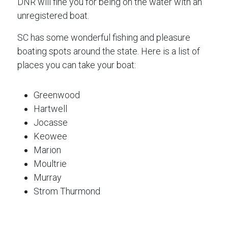
DNR will fine you for being on the water with an
unregistered boat.
SC has some wonderful fishing and pleasure
boating spots around the state. Here is a list of
places you can take your boat:
Greenwood
Hartwell
Jocasse
Keowee
Marion
Moultrie
Murray
Strom Thurmond