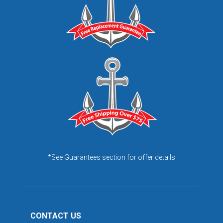
*See Guarantees section for offer details
CONTACT US