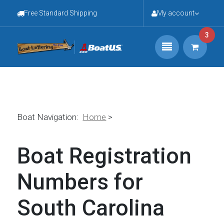
Free Standard Shipping
My account
3
Boat Navigation:
Home
>
Boat Registration
Numbers for
South Carolina