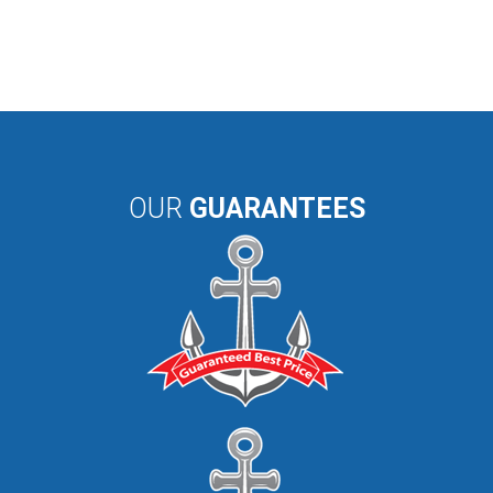
OUR
GUARANTEES