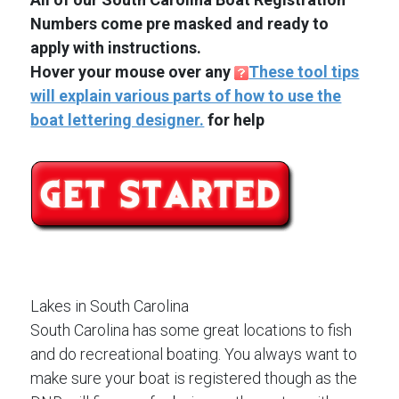
Numbers come pre masked and ready to
apply with instructions.
Hover your mouse over any
These tool tips
will explain various parts of how to use the
boat lettering designer.
for help
Lakes in South Carolina
South Carolina has some great locations to fish
and do recreational boating. You always want to
make sure your boat is registered though as the