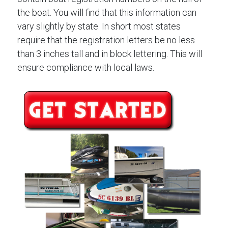
the boat. You will find that this information can
vary slightly by state. In short most states
require that the registration letters be no less
than 3 inches tall and in block lettering. This will
ensure compliance with local laws.