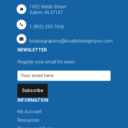
1002 Webb Street
Salem, IN 47167
1 (855) 292-7636
boatusgraphics@boatletteringtoyou.com
NEWSLETTER
Register your email for news
Subscribe
INFORMATION
My Account
Resources