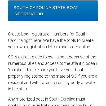
SOUTH CAROLINA STATE BOAT
INFORMATION
Create boat registration numbers for South
Carolina right here! We have the tools to create
your own registration letters and order online.
SC is a great place to own a boat because of the
numerous lakes and access to the atlantic ocean.
You should make sure you have your boat
properly registered to the state of SC if you are a
resident and with to launch on any body of water
in the state.
Any motorized boat in South Carolina must
contain boat registration numbers on the hull of