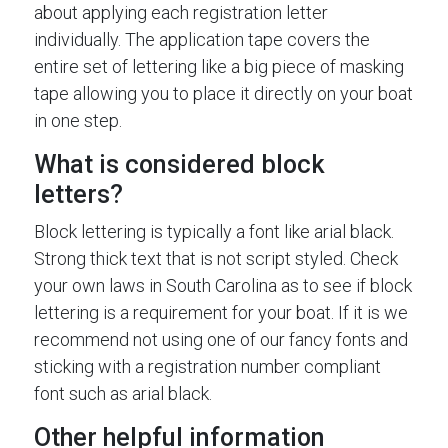
about applying each registration letter
individually. The application tape covers the
entire set of lettering like a big piece of masking
tape allowing you to place it directly on your boat
in one step.
What is considered block
letters?
Block lettering is typically a font like arial black.
Strong thick text that is not script styled. Check
your own laws in South Carolina as to see if block
lettering is a requirement for your boat. If it is we
recommend not using one of our fancy fonts and
sticking with a registration number compliant
font such as arial black.
Other helpful information