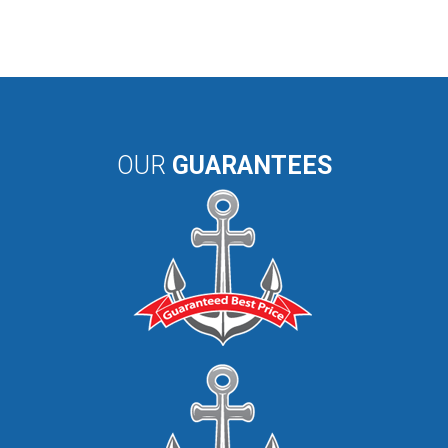
OUR
GUARANTEES