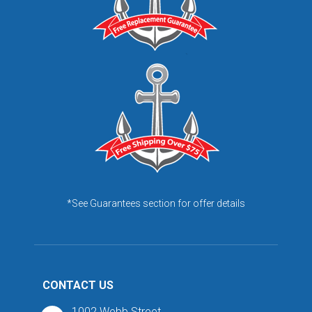
*See Guarantees section for offer details
CONTACT US
1002 Webb Street