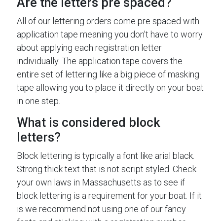
Are the letters pre spaced?
All of our lettering orders come pre spaced with
application tape meaning you don't have to worry
about applying each registration letter
individually. The application tape covers the
entire set of lettering like a big piece of masking
tape allowing you to place it directly on your boat
in one step.
What is considered block
letters?
Block lettering is typically a font like arial black.
Strong thick text that is not script styled. Check
your own laws in Massachusetts as to see if
block lettering is a requirement for your boat. If it
is we recommend not using one of our fancy