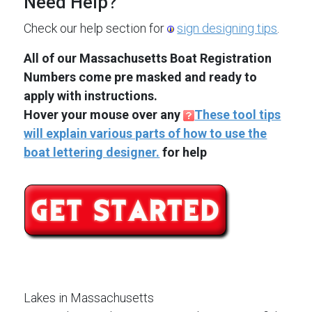
Need Help?
Check our help section for
sign designing tips
.
All of our Massachusetts Boat Registration
Numbers come pre masked and ready to
apply with instructions.
Hover your mouse over any
These tool tips
will explain various parts of how to use the
boat lettering designer.
for help
Lakes in Massachusetts