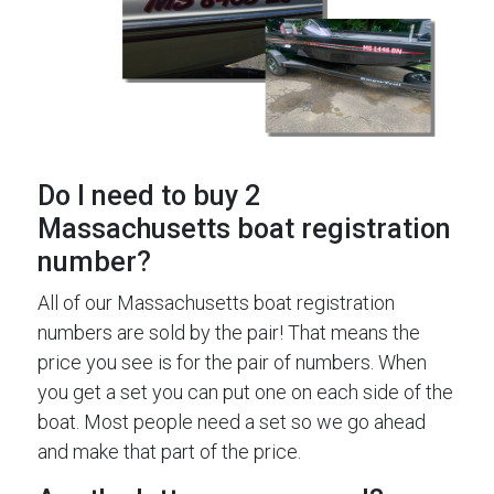
Do I need to buy 2
Massachusetts boat registration
number?
All of our Massachusetts boat registration
numbers are sold by the pair! That means the
price you see is for the pair of numbers. When
you get a set you can put one on each side of the
boat. Most people need a set so we go ahead
and make that part of the price.