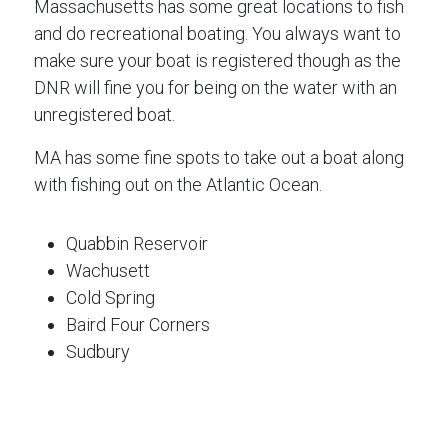
Massachusetts has some great locations to fish
and do recreational boating. You always want to
make sure your boat is registered though as the
DNR will fine you for being on the water with an
unregistered boat.
MA has some fine spots to take out a boat along
with fishing out on the Atlantic Ocean.
Quabbin Reservoir
Wachusett
Cold Spring
Baird Four Corners
Sudbury