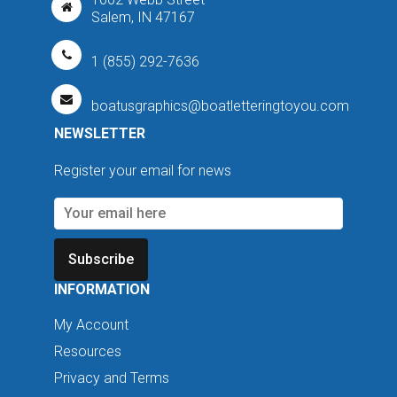
Salem, IN 47167
1 (855) 292-7636
boatusgraphics@boatletteringtoyou.com
NEWSLETTER
Register your email for news
Subscribe
INFORMATION
My Account
Resources
Privacy and Terms