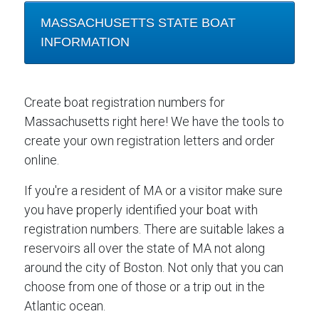
MASSACHUSETTS STATE BOAT
INFORMATION
Create boat registration numbers for
Massachusetts right here! We have the tools to
create your own registration letters and order
online.
If you're a resident of MA or a visitor make sure
you have properly identified your boat with
registration numbers. There are suitable lakes a
reservoirs all over the state of MA not along
around the city of Boston. Not only that you can
choose from one of those or a trip out in the
Atlantic ocean.