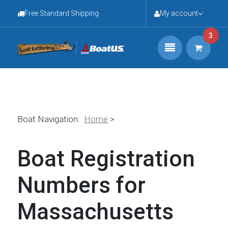
Free Standard Shipping
My account
3
Boat Navigation:
Home
>
Boat Registration
Numbers for
Massachusetts