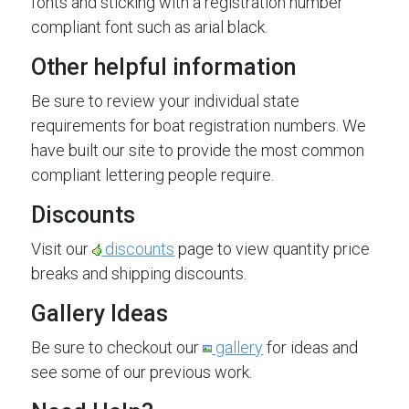
fonts and sticking with a registration number
compliant font such as arial black.
Other helpful information
Be sure to review your individual state
requirements for boat registration numbers. We
have built our site to provide the most common
compliant lettering people require.
Discounts
Visit our
discounts
page to view quantity price
breaks and shipping discounts.
Gallery Ideas
Be sure to checkout our
gallery
for ideas and
see some of our previous work.