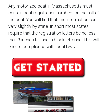
Any motorized boat in Massachusetts must
contain boat registration numbers on the hull of
the boat. You will find that this information can
vary slightly by state. In short most states
require that the registration letters be no less
than 3 inches tall and in block lettering. This will
ensure compliance with local laws.