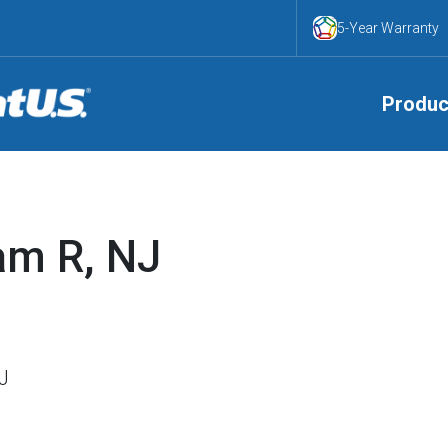
5-Year Warranty
Produc
am R, NJ
NJ