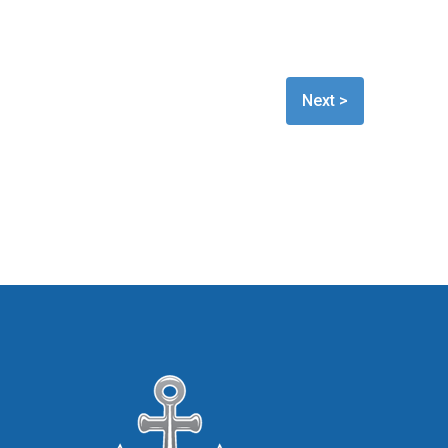
Next >