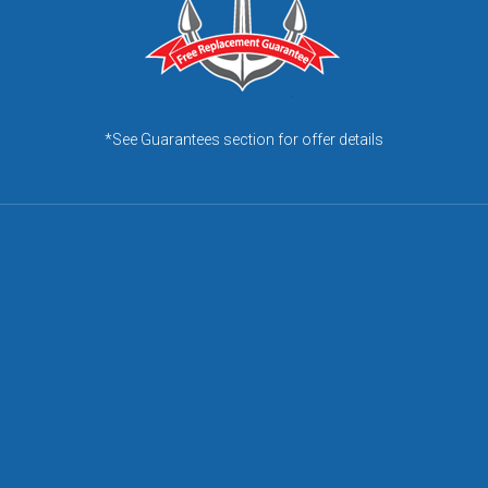
*See Guarantees section for offer details