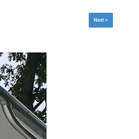
Next >