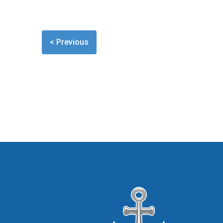
< Previous