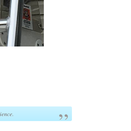
ience.