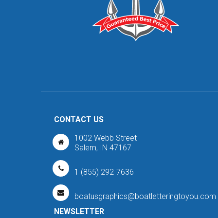
CONTACT US
1002 Webb Street
Salem, IN 47167
1 (855) 292-7636
boatusgraphics@boatletteringtoyou.com
NEWSLETTER