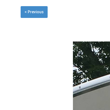
< Previous