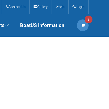
Contact Us
Gallery
Help
Login
3
ts
BoatUS Information