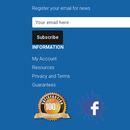
Register your email for news
Subscribe
INFORMATION
My Account
Resources
Privacy and Terms
Guarantees