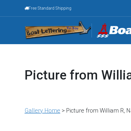
Free Standard Shipping
Picture from Willi
Gallery Home
> Picture from William R, 