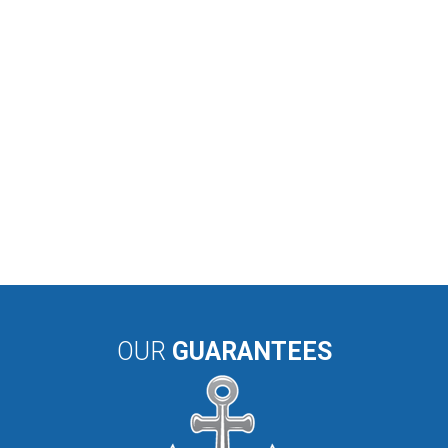
OUR
GUARANTEES