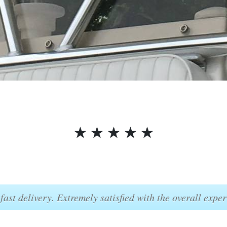
☆
☆
☆
☆
☆
fast delivery. Extremely satisfied with the overall exper