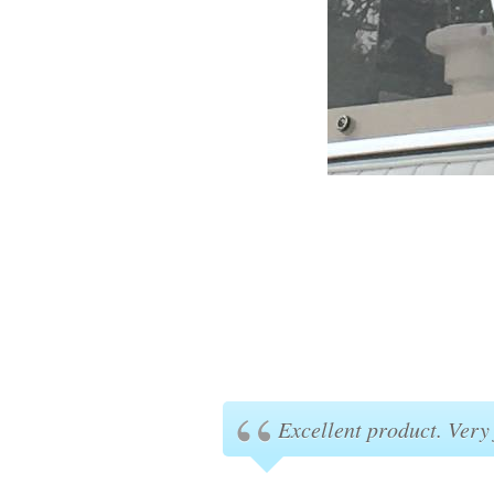
Excellent product. Very 