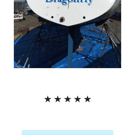
☆
☆
☆
☆
☆