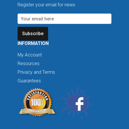
Register your email for news
Subscribe
INFORMATION
My Account
Resources
Privacy and Terms
Guarantees