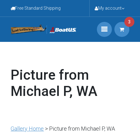
Free Standard Shipping
My account
3
Picture from
Michael P, WA
Gallery Home
> Picture from Michael P, WA