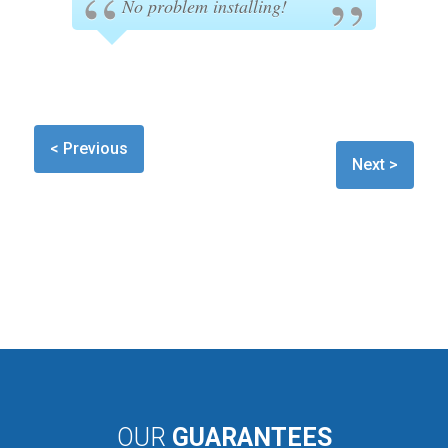
No problem installing!
< Previous
Next >
OUR
GUARANTEES