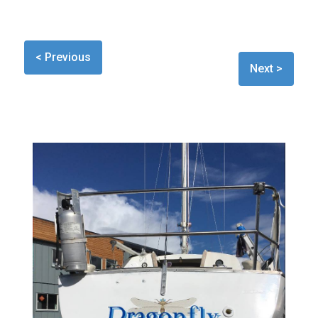
< Previous
Next >