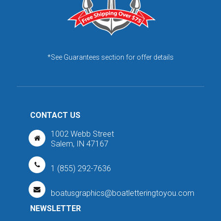
*See Guarantees section for offer details
CONTACT US
1002 Webb Street
Salem, IN 47167
1 (855) 292-7636
boatusgraphics@boatletteringtoyou.com
NEWSLETTER