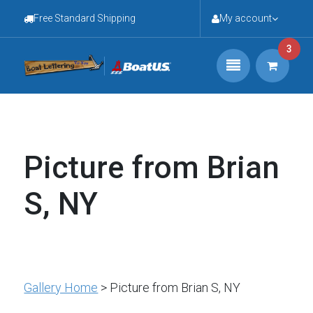
Free Standard Shipping
My account
3
Picture from Brian
S, NY
Gallery Home
> Picture from Brian S, NY