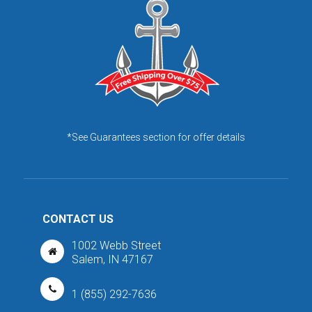
*See Guarantees section for offer details
CONTACT US
1002 Webb Street
Salem, IN 47167
1 (855) 292-7636