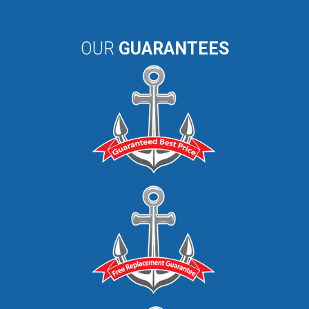
OUR
GUARANTEES