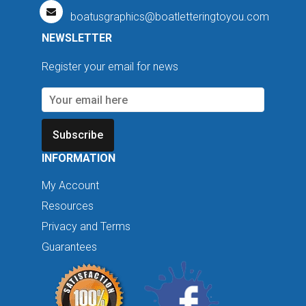
boatusgraphics@boatletteringtoyou.com
NEWSLETTER
Register your email for news
Subscribe
INFORMATION
My Account
Resources
Privacy and Terms
Guarantees