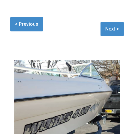
< Previous
Next >