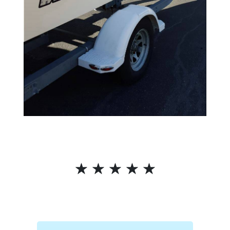
☆
☆
☆
☆
☆