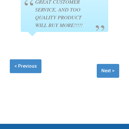
GREAT CUSTOMER
SERVICE, AND TOO
QUALITY PRODUCT
WILL BUY MORE!!!!!
< Previous
Next >