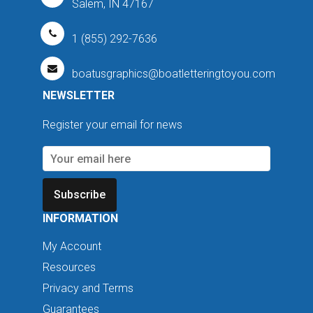
Salem, IN 47167
1 (855) 292-7636
boatusgraphics@boatletteringtoyou.com
NEWSLETTER
Register your email for news
Subscribe
INFORMATION
My Account
Resources
Privacy and Terms
Guarantees