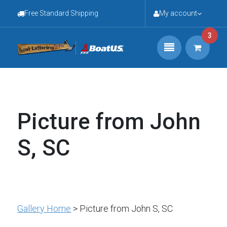
Free Standard Shipping
My account
3
Picture from John
S, SC
Gallery Home
> Picture from John S, SC