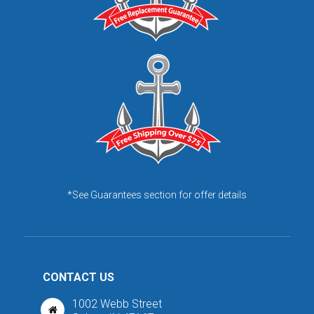
*See Guarantees section for offer details
CONTACT US
1002 Webb Street