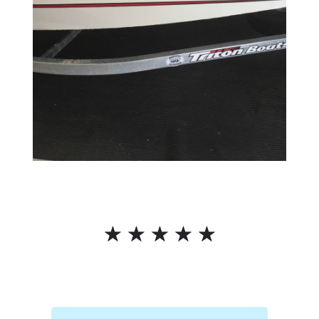
☆
☆
☆
☆
☆