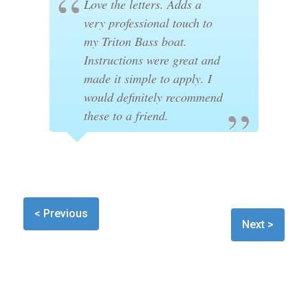
Love the letters. Adds a
very professional touch to
my Triton Bass boat.
Instructions were great and
made it simple to apply. I
would definitely recommend
these to a friend.
< Previous
Next >