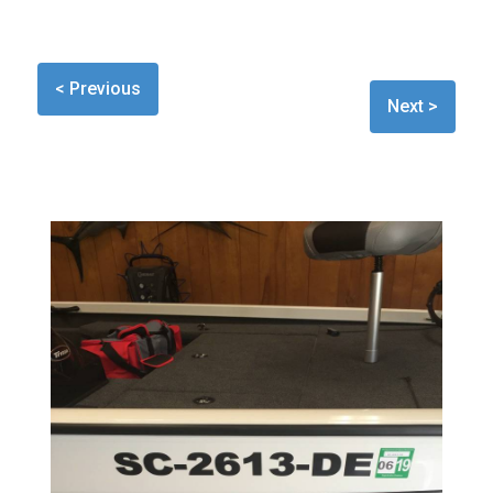
< Previous
Next >