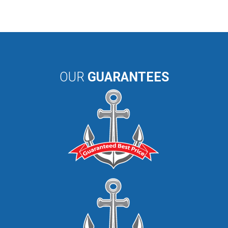
OUR
GUARANTEES