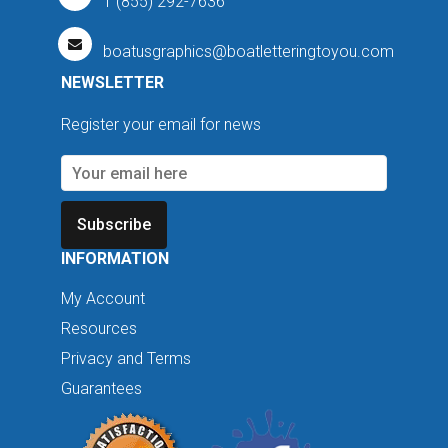
1 (855) 292-7636
boatusgraphics@boatletteringtoyou.com
NEWSLETTER
Register your email for news
Subscribe
INFORMATION
My Account
Resources
Privacy and Terms
Guarantees