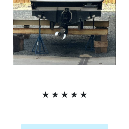
☆
☆
☆
☆
☆