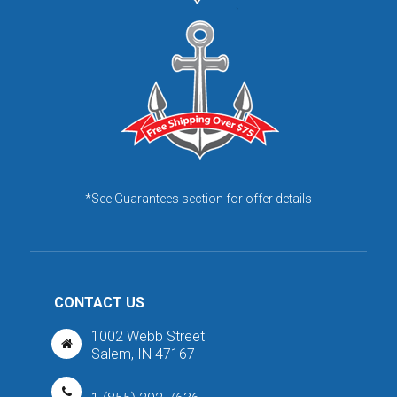
*See Guarantees section for offer details
CONTACT US
1002 Webb Street
Salem, IN 47167