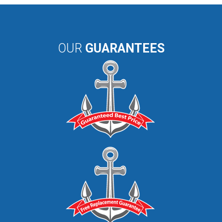
OUR
GUARANTEES