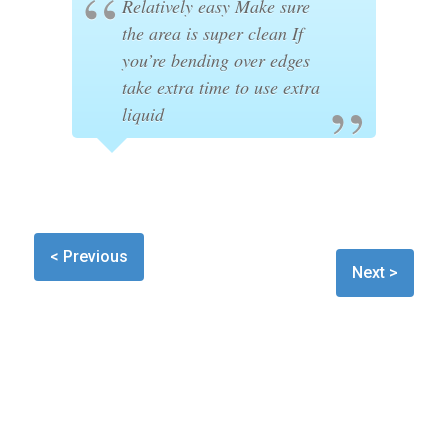
Relatively easy Make sure
the area is super clean If
you’re bending over edges
take extra time to use extra
liquid
< Previous
Next >