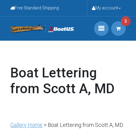
Free Standard Shipping
My account
3
Boat Lettering
from Scott A, MD
Gallery Home
> Boat Lettering from Scott A, MD