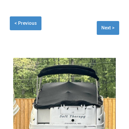
< Previous
Next >