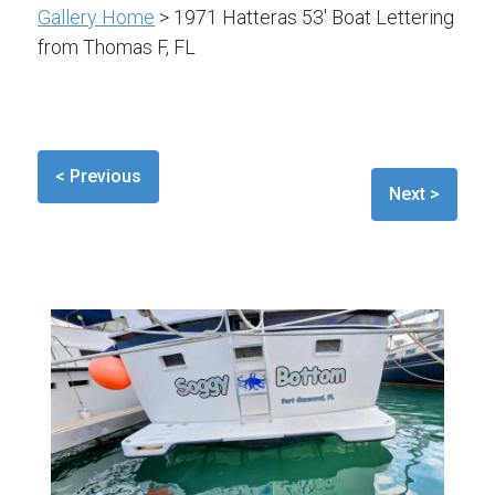
Gallery Home
> 1971 Hatteras 53' Boat Lettering
from Thomas F, FL
< Previous
Next >