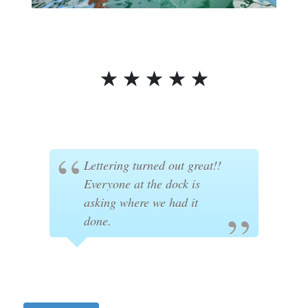
☆
☆
☆
☆
☆
Lettering turned out great!!
Everyone at the dock is
asking where we had it
done.