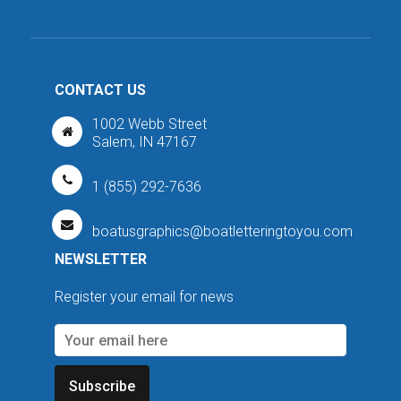
CONTACT US
1002 Webb Street
Salem, IN 47167
1 (855) 292-7636
boatusgraphics@boatletteringtoyou.com
NEWSLETTER
Register your email for news
Subscribe