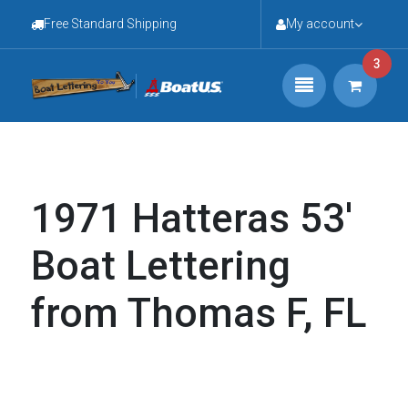
Free Standard Shipping
My account
3
1971 Hatteras 53'
Boat Lettering
from Thomas F, FL