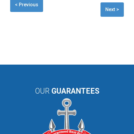
< Previous
Next >
OUR
GUARANTEES