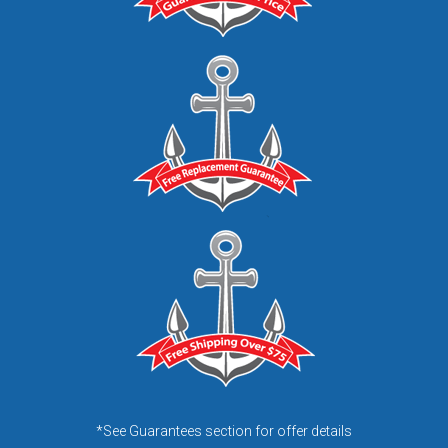
*See Guarantees section for offer details