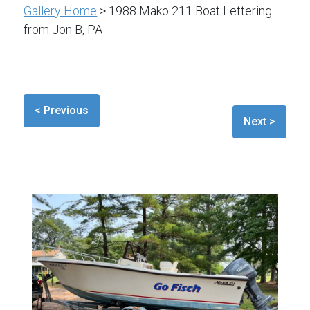
Gallery Home
> 1988 Mako 211 Boat Lettering
from Jon B, PA
< Previous
Next >