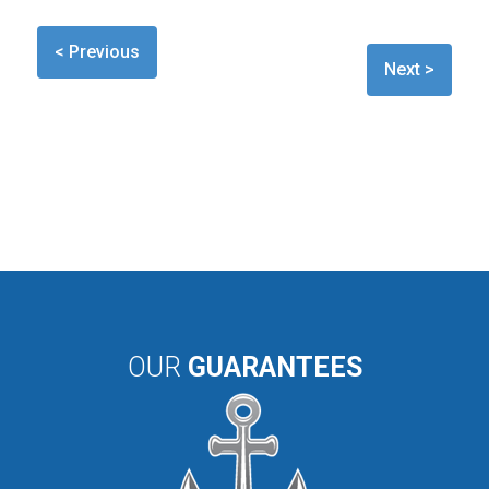
< Previous
Next >
OUR
GUARANTEES