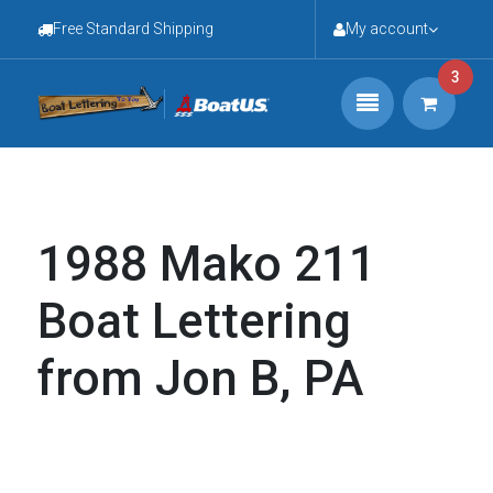
Free Standard Shipping
My account
3
1988 Mako 211
Boat Lettering
from Jon B, PA