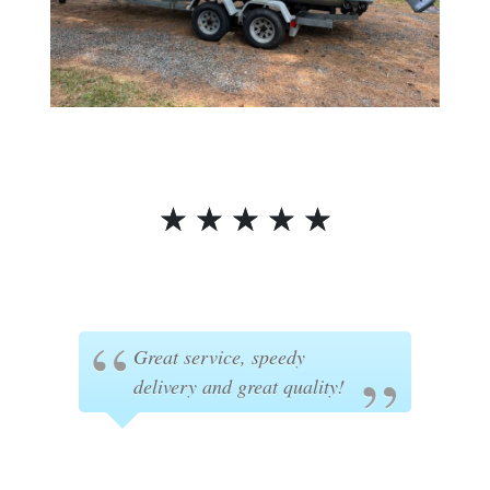
☆
☆
☆
☆
☆
Great service, speedy
delivery and great quality!