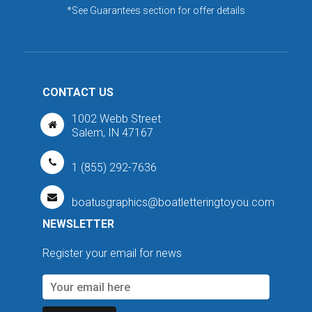
*See Guarantees section for offer details
CONTACT US
1002 Webb Street
Salem, IN 47167
1 (855) 292-7636
boatusgraphics@boatletteringtoyou.com
NEWSLETTER
Register your email for news