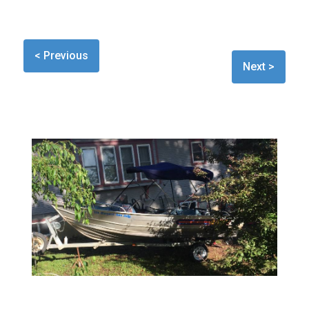
< Previous
Next >