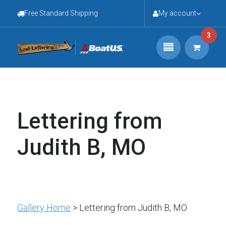
Free Standard Shipping
My account
3
Lettering from
Judith B, MO
Gallery Home
> Lettering from Judith B, MO