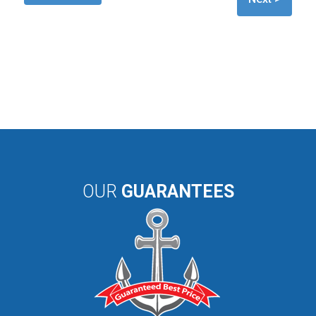
OUR
GUARANTEES