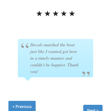
☆
☆
☆
☆
☆
Decals matched the boat
just like I wanted,got here
in a timely manner and
couldn't be happier. Thank
you!
< Previous
Next >