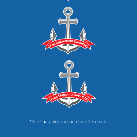
*See Guarantees section for offer details