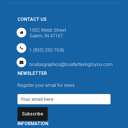
CONTACT US
1002 Webb Street
Salem, IN 47167
1 (855) 292-7636
boatusgraphics@boatletteringtoyou.com
NEWSLETTER
Register your email for news
Subscribe
INFORMATION