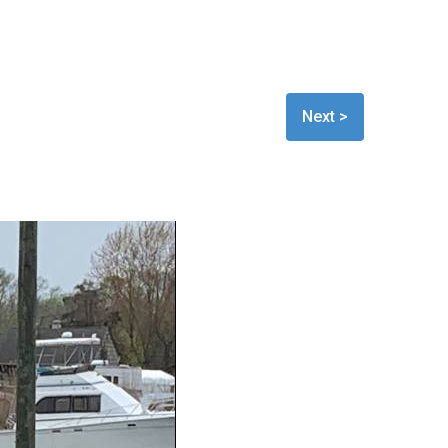
Next >