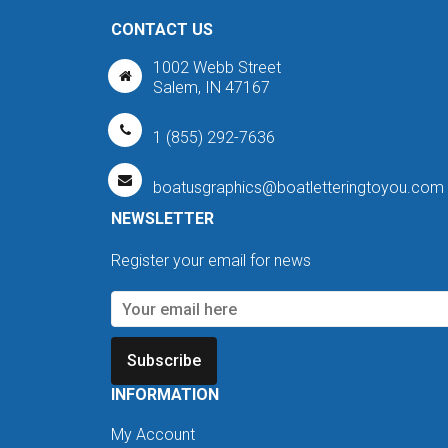
CONTACT US
1002 Webb Street
Salem, IN 47167
1 (855) 292-7636
boatusgraphics@boatletteringtoyou.com
NEWSLETTER
Register your email for news
Subscribe
INFORMATION
My Account