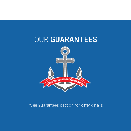
OUR
GUARANTEES
*See Guarantees section for offer details