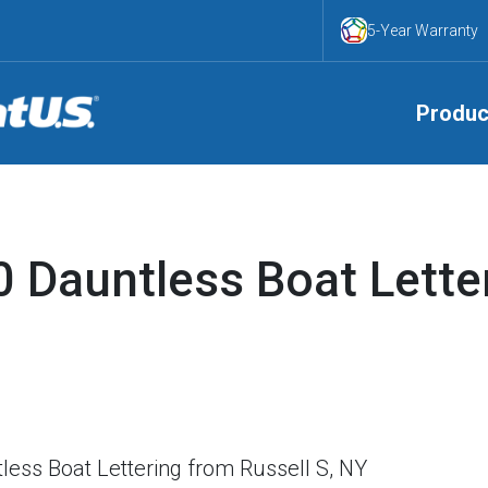
5-Year Warranty
Produc
 Dauntless Boat Lette
ess Boat Lettering from Russell S, NY