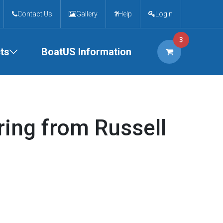
Contact Us
Gallery
Help
Login
3
ts
BoatUS Information
ring from Russell