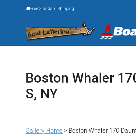
Free Standard Shipping
Boston Whaler 170
S, NY
Gallery Home
> Boston Whaler 170 Dauntl