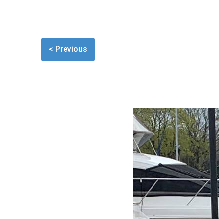
< Previous