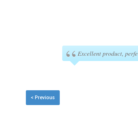
Excellent product, perfe
< Previous