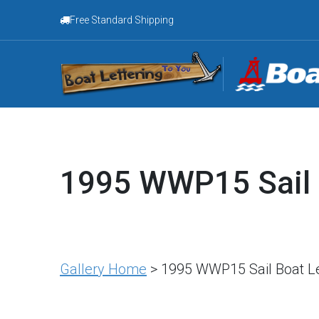
Free Standard Shipping
1995 WWP15 Sail 
Gallery Home
> 1995 WWP15 Sail Boat Le