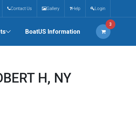
Contact Us
Gallery
Help
Login
3
ts
BoatUS Information
OBERT H, NY