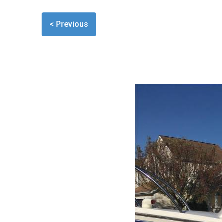
< Previous