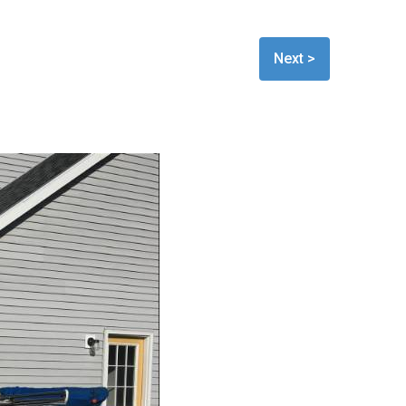
Next >