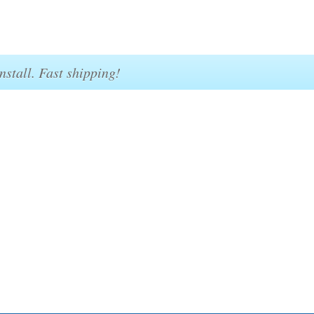
nstall. Fast shipping!