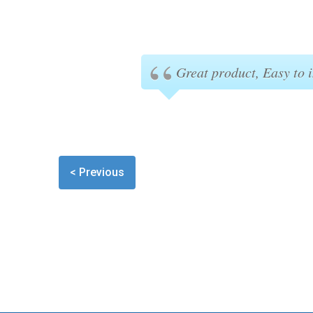
Great product, Easy to i
< Previous