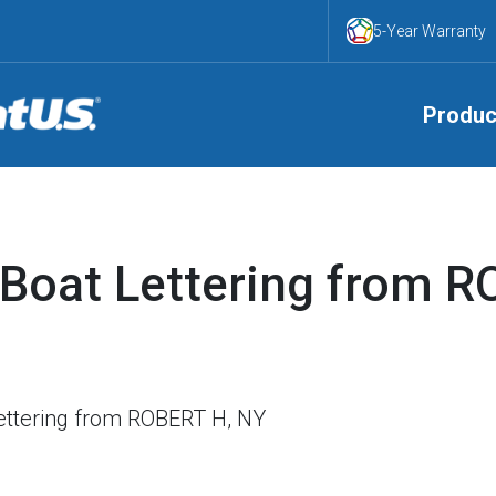
5-Year Warranty
Produc
Boat Lettering from R
ttering from ROBERT H, NY