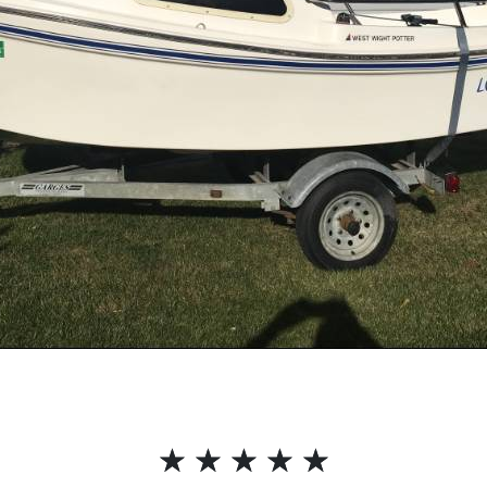
☆
☆
☆
☆
☆