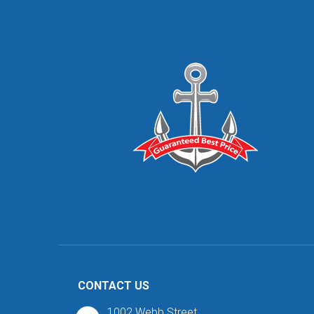
CONTACT US
1002 Webb Street