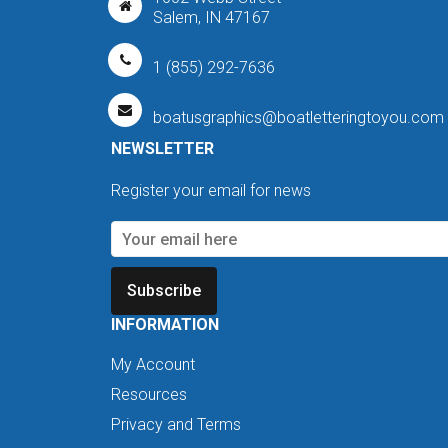
Salem, IN 47167
1 (855) 292-7636
boatusgraphics@boatletteringtoyou.com
NEWSLETTER
Register your email for news
Subscribe
INFORMATION
My Account
Resources
Privacy and Terms