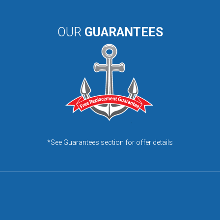
OUR
GUARANTEES
*See Guarantees section for offer details