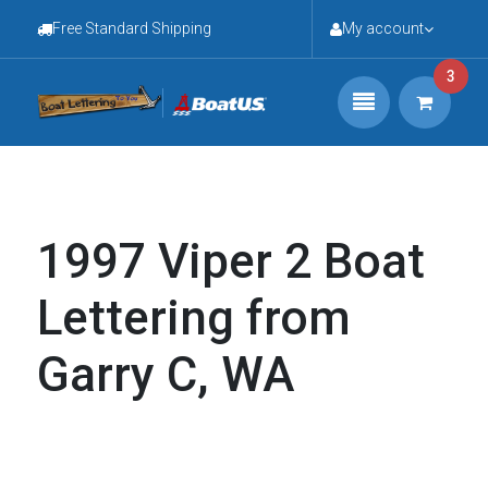
Free Standard Shipping
My account
3
1997 Viper 2 Boat
Lettering from
Garry C, WA