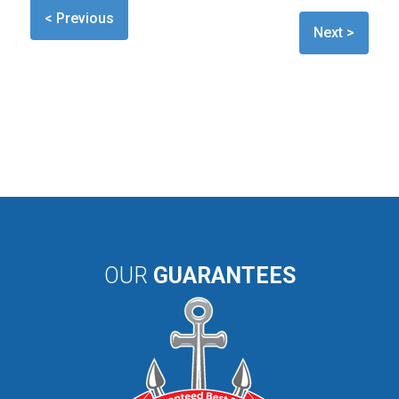
< Previous
Next >
OUR
GUARANTEES