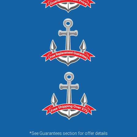
*See Guarantees section for offer details