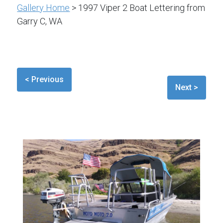
Gallery Home
> 1997 Viper 2 Boat Lettering from
Garry C, WA
< Previous
Next >