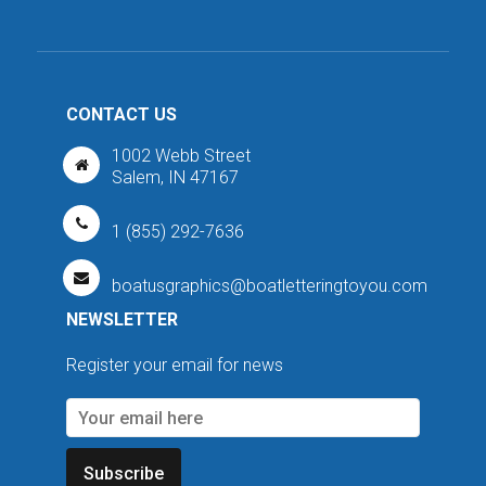
CONTACT US
1002 Webb Street
Salem, IN 47167
1 (855) 292-7636
boatusgraphics@boatletteringtoyou.com
NEWSLETTER
Register your email for news
Subscribe