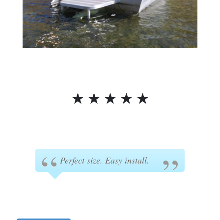
☆
☆
☆
☆
☆
Perfect size. Easy install.