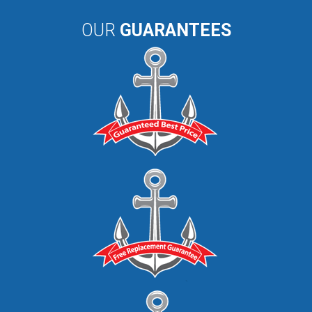
OUR
GUARANTEES