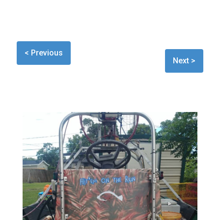
< Previous
Next >