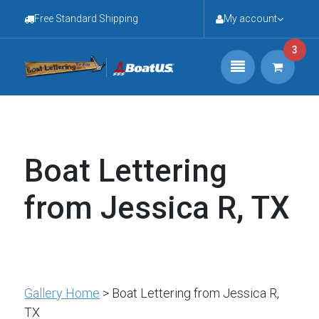
Free Standard Shipping
My account
3
Boat Lettering
from Jessica R, TX
Gallery Home
> Boat Lettering from Jessica R,
TX