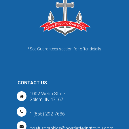
*See Guarantees section for offer details
CONTACT US
1002 Webb Street
Salem, IN 47167
1 (855) 292-7636
boatusgraphics@boatletteringtoyou.com