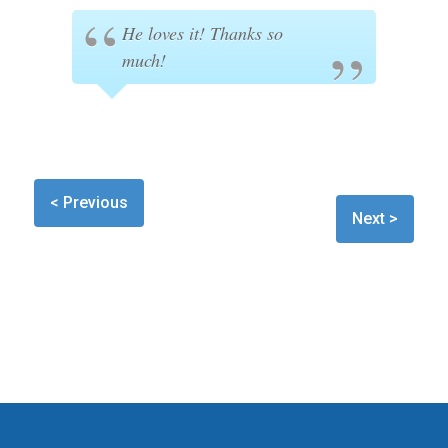
He loves it! Thanks so
much!
< Previous
Next >