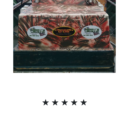
☆
☆
☆
☆
☆