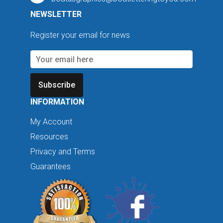
NEWSLETTER
Register your email for news
Subscribe
INFORMATION
My Account
Resources
Privacy and Terms
Guarantees