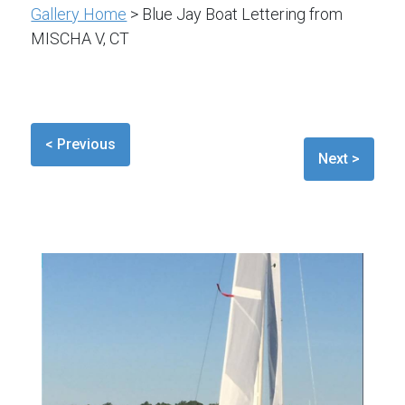
Gallery Home
> Blue Jay Boat Lettering from
MISCHA V, CT
< Previous
Next >