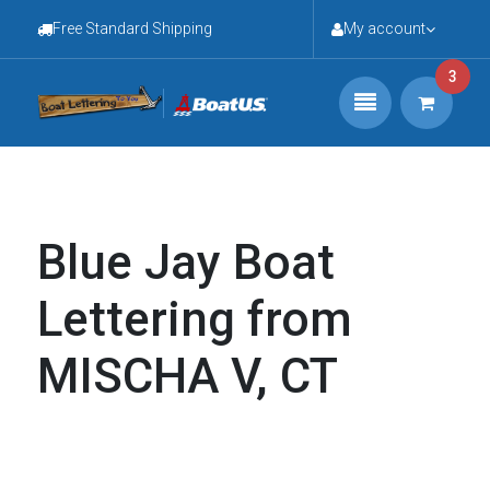
Free Standard Shipping
My account
3
Blue Jay Boat
Lettering from
MISCHA V, CT