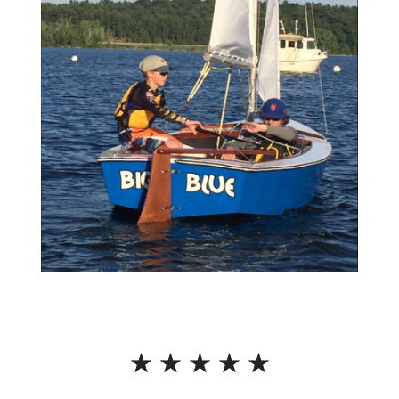
☆
☆
☆
☆
☆