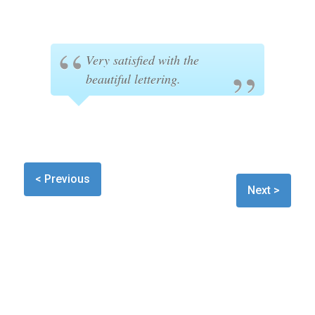
Very satisfied with the
beautiful lettering.
< Previous
Next >