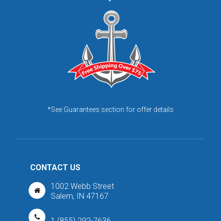
*See Guarantees section for offer details
CONTACT US
1002 Webb Street
Salem, IN 47167
1 (855) 292-7636