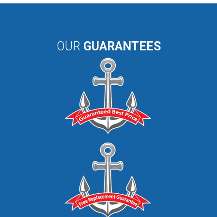
OUR
GUARANTEES