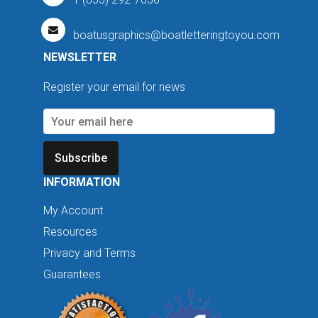
boatusgraphics@boatletteringtoyou.com
NEWSLETTER
Register your email for news
Subscribe
INFORMATION
My Account
Resources
Privacy and Terms
Guarantees