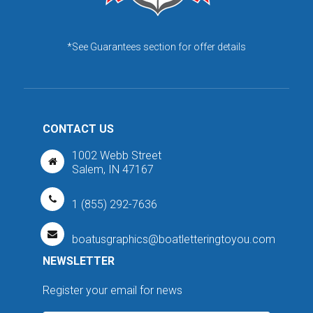
*See Guarantees section for offer details
CONTACT US
1002 Webb Street
Salem, IN 47167
1 (855) 292-7636
boatusgraphics@boatletteringtoyou.com
NEWSLETTER
Register your email for news