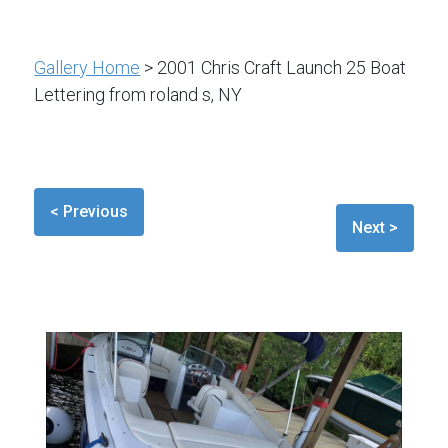
Gallery Home
> 2001 Chris Craft Launch 25 Boat
Lettering from roland s, NY
< Previous
Next >