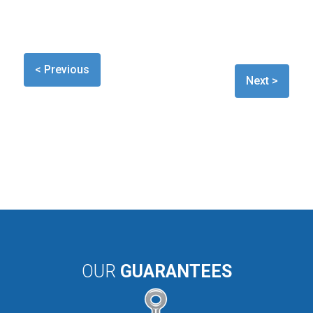
< Previous
Next >
OUR
GUARANTEES