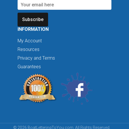
Subscribe
INFORMATION
My Account
Resources
Privacy and Terms
Guarantees
© 2026 BoatLetteringToYou.com. All Rights Reserved.