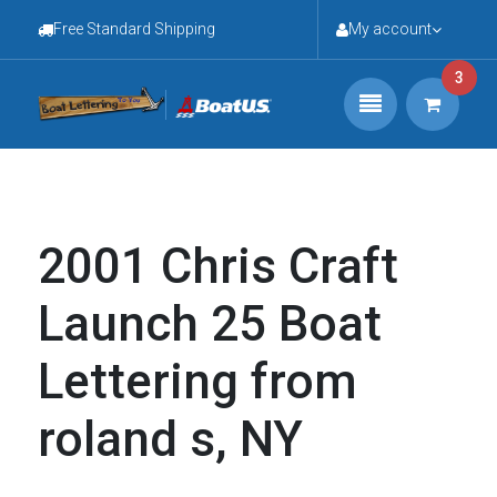
Free Standard Shipping
My account
3
2001 Chris Craft
Launch 25 Boat
Lettering from
roland s, NY