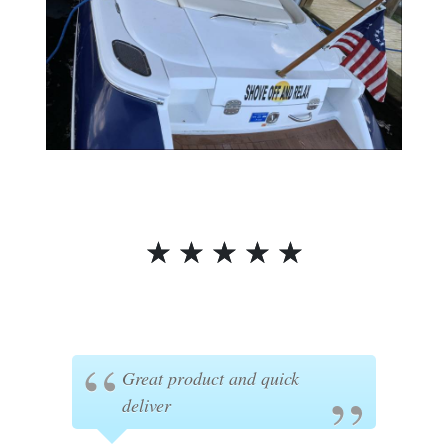
☆
☆
☆
☆
☆
Great product and quick
deliver