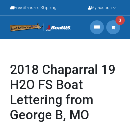
Free Standard Shipping
My account
3
2018 Chaparral 19
H2O FS Boat
Lettering from
George B, MO