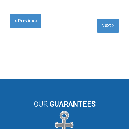
< Previous
Next >
OUR
GUARANTEES