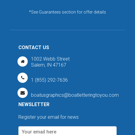
*See Guarantees section for offer details
CONTACT US
1002 Webb Street
Salem, IN 47167
1 (855) 292-7636
boatusgraphics@boatletteringtoyou.com
NEWSLETTER
Register your email for news