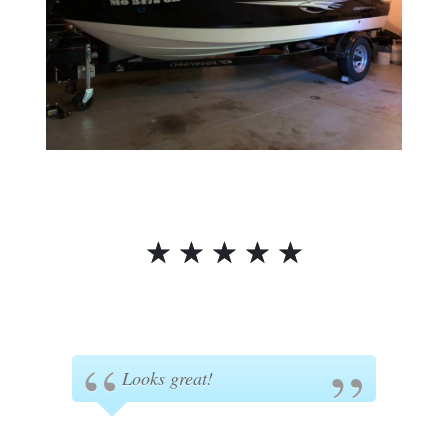
☆
☆
☆
☆
☆
Looks great!