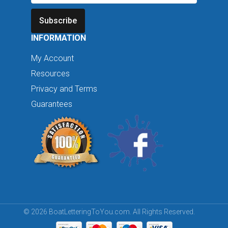
Subscribe
INFORMATION
My Account
Resources
Privacy and Terms
Guarantees
© 2026 BoatLetteringToYou.com. All Rights Reserved.