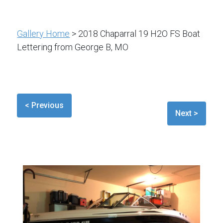
Gallery Home
> 2018 Chaparral 19 H2O FS Boat
Lettering from George B, MO
< Previous
Next >