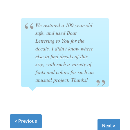
We restored a 100 year-old
safe, and used Boat
Lettering to You for the
decals. I didn't know where
else to find decals of this
size, with such a variety of
fonts and colors for such an
unusual project. Thanks!
< Previous
Next >