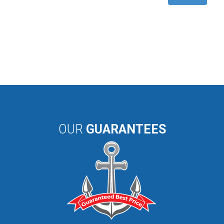
OUR
GUARANTEES