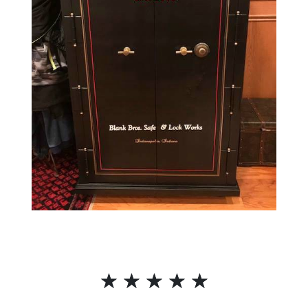
☆
☆
☆
☆
☆