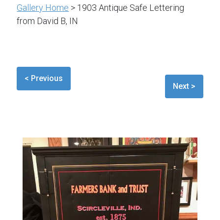
Gallery Home
> 1903 Antique Safe Lettering
from David B, IN
< Previous
Next >