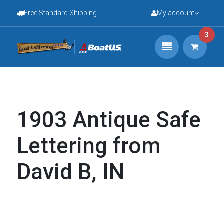
Free Standard Shipping
My account
3
1903 Antique Safe
Lettering from
David B, IN