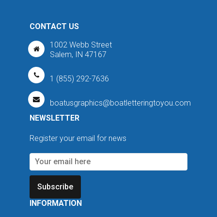
CONTACT US
1002 Webb Street
Salem, IN 47167
1 (855) 292-7636
boatusgraphics@boatletteringtoyou.com
NEWSLETTER
Register your email for news
Subscribe
INFORMATION