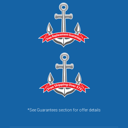
*See Guarantees section for offer details