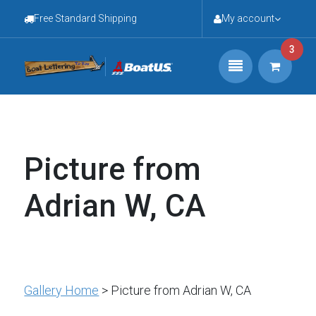
Free Standard Shipping
My account
3
Picture from
Adrian W, CA
Gallery Home
> Picture from Adrian W, CA