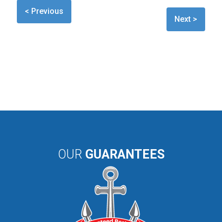
< Previous
Next >
OUR
GUARANTEES