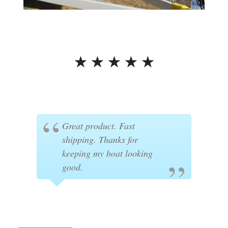
☆
☆
☆
☆
☆
Great product. Fast
shipping. Thanks for
keeping my boat looking
good.