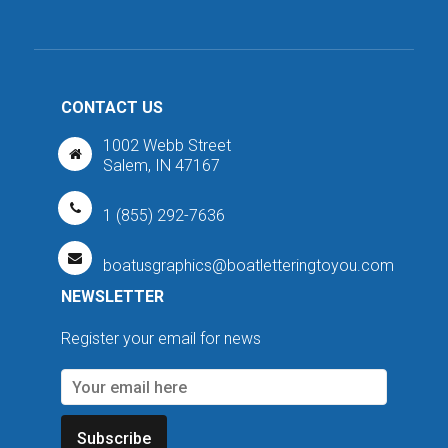
CONTACT US
1002 Webb Street
Salem, IN 47167
1 (855) 292-7636
boatusgraphics@boatletteringtoyou.com
NEWSLETTER
Register your email for news
Subscribe