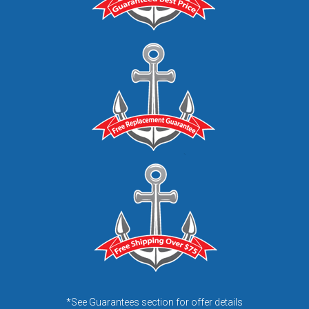
*See Guarantees section for offer details