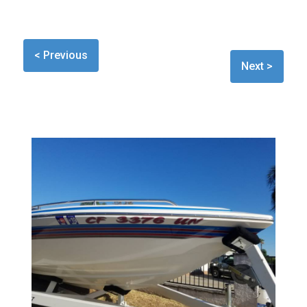
< Previous
Next >